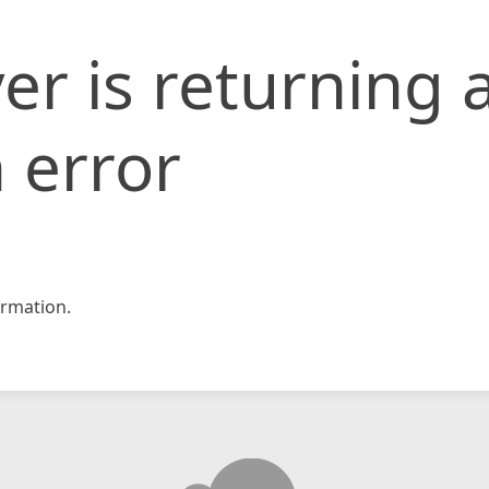
er is returning 
 error
rmation.