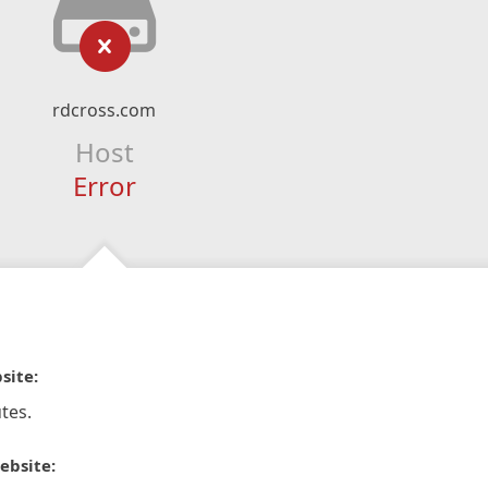
rdcross.com
Host
Error
site:
tes.
ebsite: